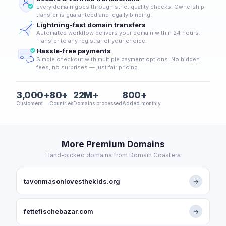
Every domain goes through strict quality checks. Ownership
transfer is guaranteed and legally binding.
Lightning-fast domain transfers
Automated workflow delivers your domain within 24 hours.
Transfer to any registrar of your choice.
Hassle-free payments
Simple checkout with multiple payment options. No hidden
fees, no surprises — just fair pricing.
3,000+
80+
22M+
800+
Customers
Countries
Domains processed
Added monthly
More Premium Domains
Hand-picked domains from Domain Coasters
tavonmasonlovesthekids.org
→
fettefischebazar.com
→