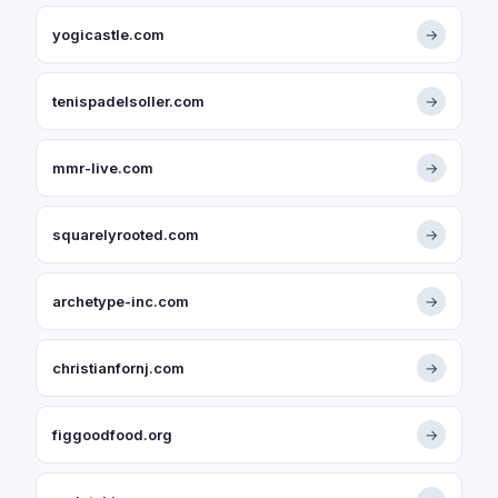
yogicastle.com
→
tenispadelsoller.com
→
mmr-live.com
→
squarelyrooted.com
→
archetype-inc.com
→
christianfornj.com
→
figgoodfood.org
→