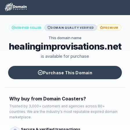
VERIFIED SELLER
DOMAIN QUALITY VERIFIED
PREMIUM
This domain name
healingimprovisations.net
is available for purchase
Purchase This Domain
Why buy from Domain Coasters?
Trusted by 3,000+ customers and agencies across 80+
countries. We are the industry's most reputable expired domain
marketplace.
Secure & verified transactions